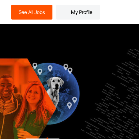
See All Jobs
My Profile