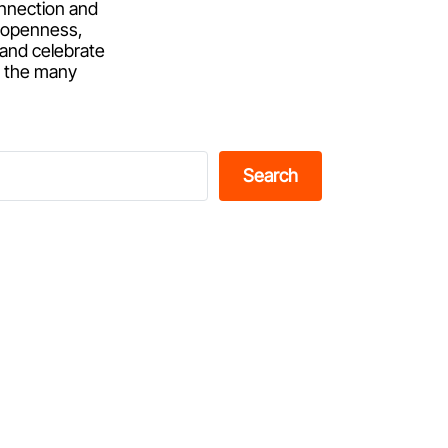
onnection and
of openness,
 and celebrate
d the many
Search