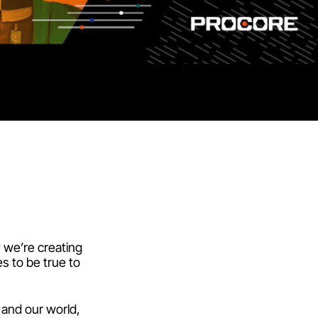
w we’re creating
s to be true to
 and our world,