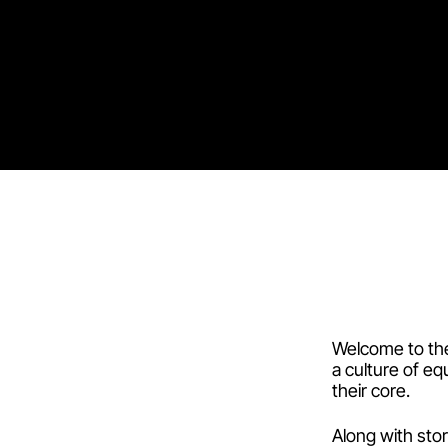
Welcome to the 
a culture of eq
their core.
Along with sto