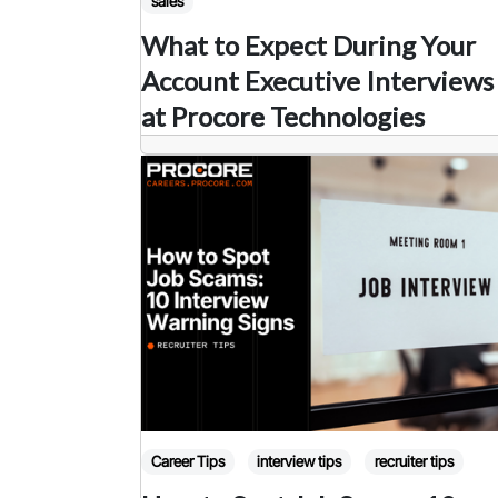
sales
What to Expect During Your
Account Executive Interviews
at Procore Technologies
Career Tips
interview tips
recruiter tips