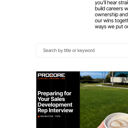
you’ll hear st
build careers w
ownership and 
our wins toget
ways we put our
Search
by
title
or
keyword