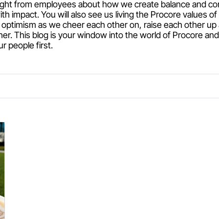
raight from employees about how we create balance and c
ith impact. You will also see us living the Procore values 
optimism as we cheer each other on, raise each other up
her. This blog is your window into the world of Procore an
 people first.