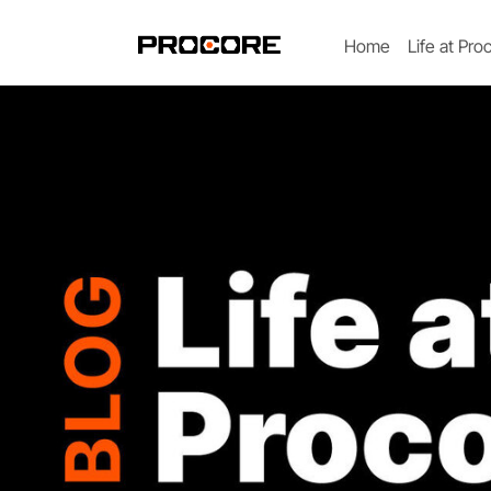
Home
Life at Pro