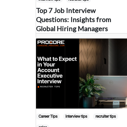
Top 7 Job Interview
Questions: Insights from
Global Hiring Managers
Career Tips
interview tips
recruiter tips