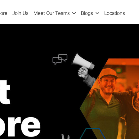
core
Join Us
Meet Our Teams
Blogs
Locations