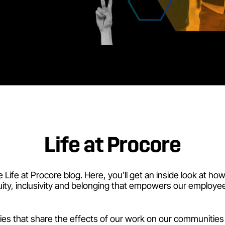
Life at Procore
Life at Procore blog. Here, you’ll get an inside look at ho
uity, inclusivity and belonging that empowers our employee
ries that share the effects of our work on our communities