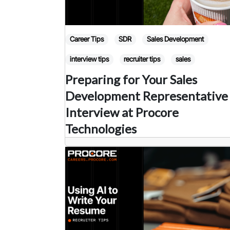
Career Tips
SDR
Sales Development
interview tips
recruiter tips
sales
Preparing for Your Sales
Development Representative
Interview at Procore
Technologies