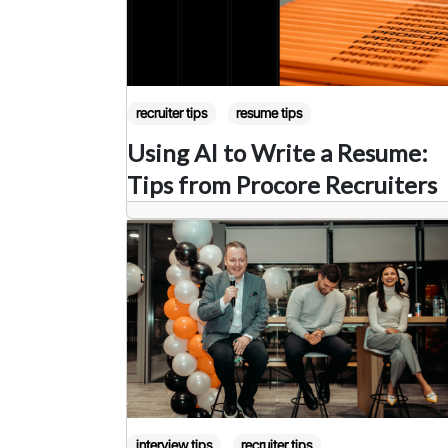
recruiter tips
resume tips
Using AI to Write a Resume:
Tips from Procore Recruiters
interview tips
recruiter tips