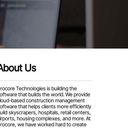
About Us
rocore Technologies is building the
oftware that builds the world. We provide
loud-based construction management
oftware that helps clients more efficiently
uild skyscrapers, hospitals, retail centers,
irports, housing complexes, and more. At
rocore, we have worked hard to create