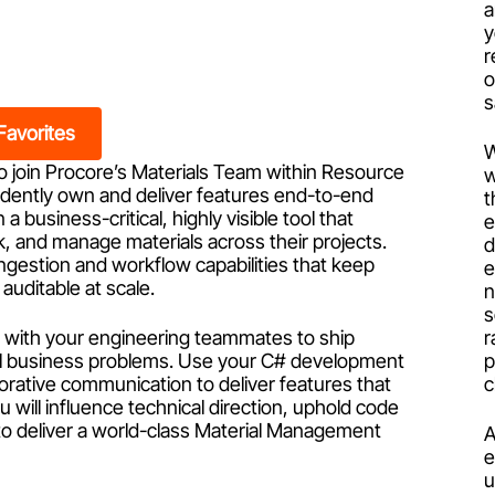
a
y
r
s
Favorites
W
o join Procore’s
Materials Team within Resource
w
endently own and deliver features end-to-end
t
 business-critical, highly visible tool that
e
k, and manage materials across their projects.
d
d ingestion and workflow capabilities that keep
e
auditable at scale.
n
s
er with your engineering teammates to ship
r
eal business problems. Use your C# development
p
borative communication to deliver features that
c
 will influence technical direction, uphold code
y to deliver a world-class Material Management
A
e
u