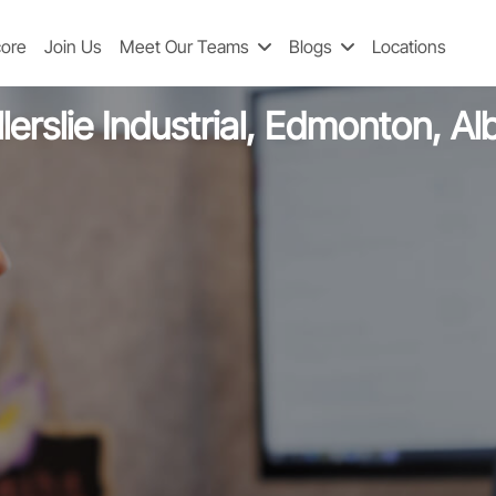
Software Engineer 2
core
Join Us
Meet Our Teams
Blogs
Locations
lerslie Industrial, Edmonton, A