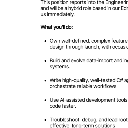
This position reports into the Engine
and will be a hybrid role based in our E
us immediately.
What you’ll do:
Own well-defined, complex features
design through launch, with occasi
Build and evolve data-import and i
systems.
Write high-quality, well-tested C#
orchestrate reliable workflows
Use AI-assisted development tools 
code faster.
Troubleshoot, debug, and lead root
effective, long-term solutions