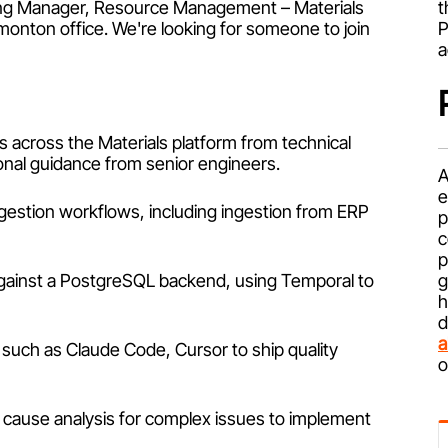
ering Manager, Resource Management – Materials
t
dmonton office. We're looking for someone to join
P
a
 across the Materials platform from technical
onal guidance from senior engineers.
A
e
ngestion workflows, including ingestion from ERP
p
c
p
 against a PostgreSQL backend, using Temporal to
g
h
d
a
such as Claude Code, Cursor to ship quality
o
 cause analysis for complex issues to implement