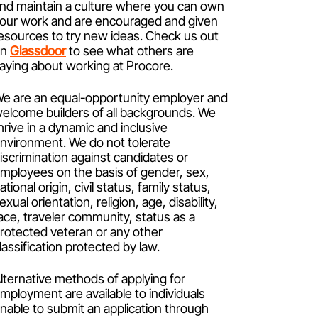
nd maintain a culture where you can own
our work and are encouraged and given
esources to try new ideas. Check us out
on
Glassdoor
to see what others are
aying about working at Procore.
e are an equal-opportunity employer and
elcome builders of all backgrounds. We
hrive in a dynamic and inclusive
nvironment. We do not tolerate
iscrimination against candidates or
mployees on the basis of gender, sex,
ational origin, civil status, family status,
exual orientation, religion, age, disability,
ace, traveler community, status as a
rotected veteran or any other
lassification protected by law.
lternative methods of applying for
mployment are available to individuals
nable to submit an application through