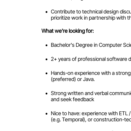
Contribute to technical design dis
prioritize work in partnership with 
What we’re looking for:
Bachelor's Degree in Computer Scie
2+ years of professional software
Hands-on experience with a strong
(preferred) or Java.
Strong written and verbal communica
and seek feedback
Nice to have: experience with ETL /
(e.g. Temporal), or construction-