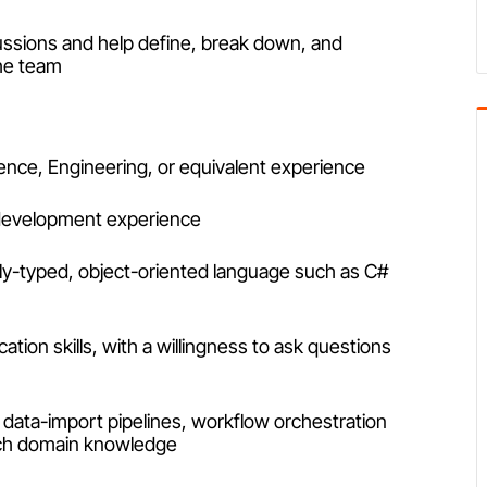
cussions and help define, break down, and
the team
nce, Engineering, or equivalent experience
 development experience
ly-typed, object-oriented language such as C#
tion skills, with a willingness to ask questions
 data-import pipelines, workflow orchestration
tech domain knowledge