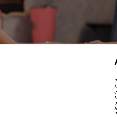
P
s
c
s
b
a
P