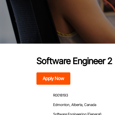
Software Engineer 2
Apply Now
R0018193
Edmonton, Alberta, Canada
Software Engineering (General)