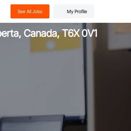
See All Jobs
My Profile
lberta, Canada, T6X 0V1