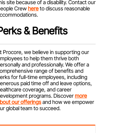
his site because of a disability. Contact our
eople Crew
here
to discuss reasonable
ccommodations.
Perks & Benefits
t Procore, we believe in supporting our
mployees to help them thrive both
ersonally and professionally. We offer a
omprehensive range of benefits and
erks for full-time employees, including
enerous paid time off and leave options,
ealthcare coverage, and career
evelopment programs. Discover
more
bout our offerings
and how we empower
ur global team to succeed.