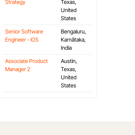
Strategy
Texas,
United
States
Senior Software
Bengaluru,
Engineer - iOS
Karnātaka,
India
Associate Product
Austin,
Manager 2
Texas,
United
States