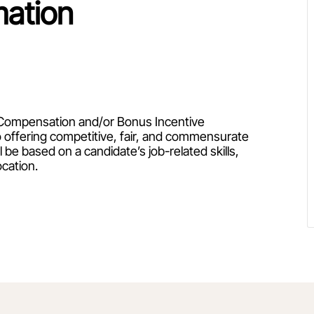
mation
ty Compensation and/or Bonus Incentive
 offering competitive, fair, and commensurate
be based on a candidate’s job-related skills,
ocation.