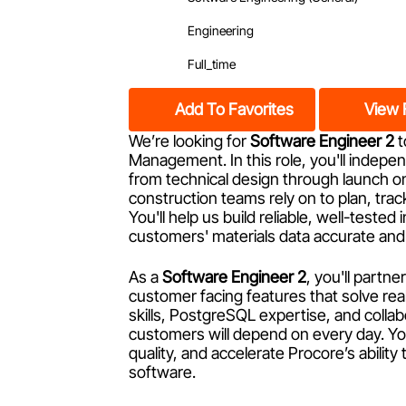
Engineering
Full_time
Add To Favorites
View 
We’re looking for
Software Engineer 2
t
Management. In this role, you'll indep
from technical design through launch on a
construction teams rely on to plan, trac
You'll help us build reliable, well-teste
customers' materials data accurate and 
As a
Software Engineer 2
, you'll partn
customer facing features that solve r
skills, PostgreSQL expertise, and colla
customers will depend on every day. You
quality, and accelerate Procore’s abilit
software.