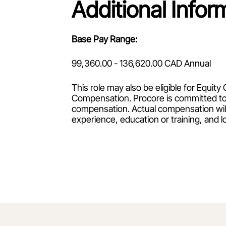
Additional Infor
Base Pay Range:
99,360.00 - 136,620.00 CAD Annual
This role may also be eligible for Equi
Compensation. Procore is committed to
compensation. Actual compensation will 
experience, education or training, and l