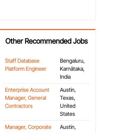
Other Recommended Jobs
Staff Database
Bengaluru,
Platform Engineer
Karnātaka,
India
Enterprise Account
Austin,
Manager, General
Texas,
Contractors
United
States
Manager, Corporate
Austin,