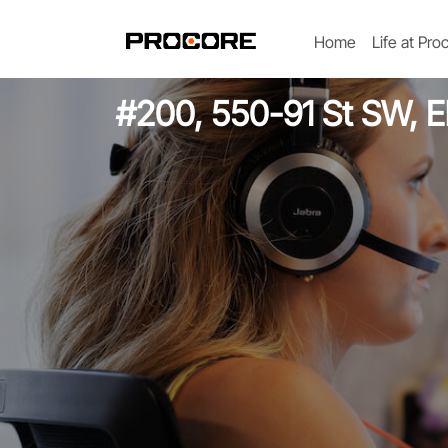
Home
Life at Pro
#200, 550-91 St SW, El