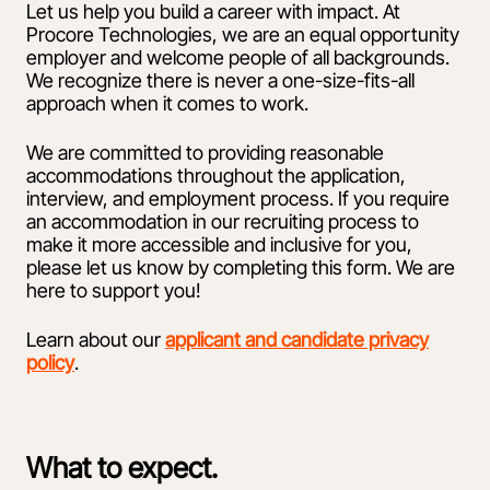
Let us help you build a career with impact. At
Procore Technologies, we are an equal opportunity
employer and welcome people of all backgrounds.
We recognize there is never a one-size-fits-all
approach when it comes to work.
We are committed to providing reasonable
accommodations throughout the application,
interview, and employment process. If you require
an accommodation in our recruiting process to
make it more accessible and inclusive for you,
please let us know by completing this form. We are
here to support you!
Learn about our
applicant and candidate privacy
policy
.
What to expect.