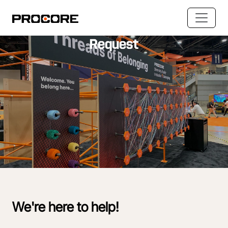
Accessibility & Accommodation
Request
We're here to help!