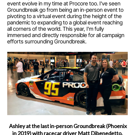
event evolve in my time at Procore too. I've seen
Groundbreak go from being an in-person event to
pivoting to a virtual event during the height of the
pandemic to expanding to a global event reaching
all corners of the world. This year, I'm fully
immersed and directly responsible for all campaign
efforts surrounding Groundbreak.
Ashley at the last in-person Groundbreak (Phoenix
in 2019) with racecar driver Matt Dibenedetto.