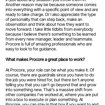
Another reason may be because someone comes
into everything with a specific point of view and are
ready to take charge. Or I also appreciate the type
of personality that can step back, make an
observation and think about how they want to
move forward. I take little tidbits from everybody
because I believe there’s something to be learned
from every new manager, leader and teammate.
Procore is full of amazing professionals who are
easy to look to for guidance.
What makes Procore a great place to work?
At Procore, your role can be what you make it. Of
course, there are guardrails since you have to do
the job you were hired for, but there isn’t anyone
telling you that you can’t go beyond that and grow
into something new. That’s a massive shift from
other companies I’ve worked at, where you are put
into a box to execute or plan something. At
Procore, you can stay in that box if you want to and