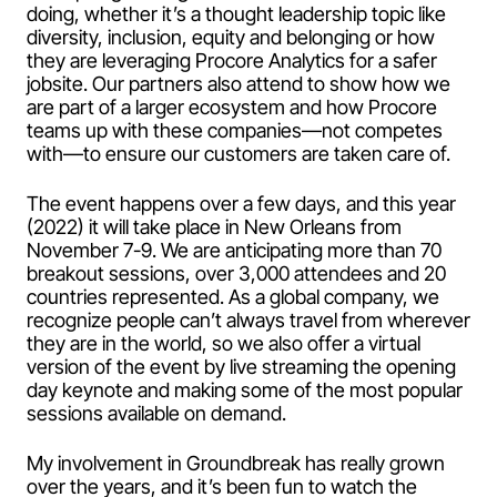
doing, whether it’s a thought leadership topic like
diversity, inclusion, equity and belonging or how
they are leveraging Procore Analytics for a safer
jobsite. Our partners also attend to show how we
are part of a larger ecosystem and how Procore
teams up with these companies—not competes
with—to ensure our customers are taken care of.
The event happens over a few days, and this year
(2022) it will take place in New Orleans from
November 7-9. We are anticipating more than 70
breakout sessions, over 3,000 attendees and 20
countries represented. As a global company, we
recognize people can’t always travel from wherever
they are in the world, so we also offer a virtual
version of the event by live streaming the opening
day keynote and making some of the most popular
sessions available on demand.
My involvement in Groundbreak has really grown
over the years, and it’s been fun to watch the