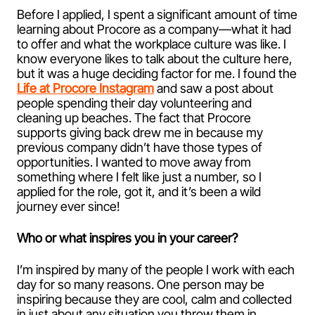
Before I applied, I spent a significant amount of time
learning about Procore as a company—what it had
to offer and what the workplace culture was like. I
know everyone likes to talk about the culture here,
but it was a huge deciding factor for me. I found the
Life at Procore Instagram
and saw a post about
people spending their day volunteering and
cleaning up beaches. The fact that Procore
supports giving back drew me in because my
previous company didn’t have those types of
opportunities. I wanted to move away from
something where I felt like just a number, so I
applied for the role, got it, and it’s been a wild
journey ever since!
Who or what inspires you in your career?
I’m inspired by many of the people I work with each
day for so many reasons. One person may be
inspiring because they are cool, calm and collected
in just about any situation you throw them in.