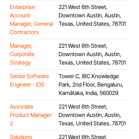
Enterprise
221 West 6th Street,
Account
Downtown Austin, Austin,
Manager, General
Texas, United States, 78701
Contractors
Manager,
221 West 6th Street,
Corporate
Downtown Austin, Austin,
Strategy
Texas, United States, 78701
Senior Software
Tower C, IBC Knowledge
Engineer - iOS
Park, 2nd Floor, Bengaluru,
Karnātaka, India, 560029
Associate
221 West 6th Street,
Product Manager
Downtown Austin, Austin,
2
Texas, United States, 78701
Solutions
221 West 6th Street,