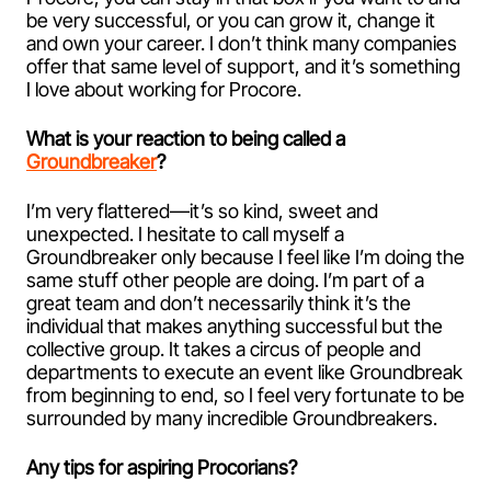
be very successful, or you can grow it, change it
and own your career. I don’t think many companies
offer that same level of support, and it’s something
I love about working for Procore.
What is your reaction to being called a
Groundbreaker
?
I’m very flattered—it’s so kind, sweet and
unexpected. I hesitate to call myself a
Groundbreaker only because I feel like I’m doing the
same stuff other people are doing. I’m part of a
great team and don’t necessarily think it’s the
individual that makes anything successful but the
collective group. It takes a circus of people and
departments to execute an event like Groundbreak
from beginning to end, so I feel very fortunate to be
surrounded by many incredible Groundbreakers.
Any tips for aspiring Procorians?