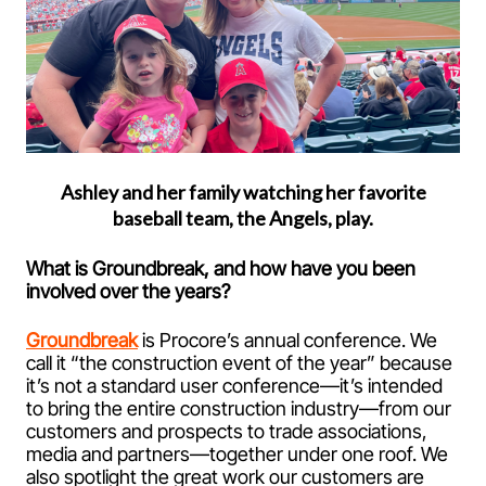
Ashley and her family watching her favorite
baseball team, the Angels, play.
What is Groundbreak, and how have you been
involved over the years?
Groundbreak
is Procore’s annual conference. We
call it “the construction event of the year” because
it’s not a standard user conference—it’s intended
to bring the entire construction industry—from our
customers and prospects to trade associations,
media and partners—together under one roof. We
also spotlight the great work our customers are