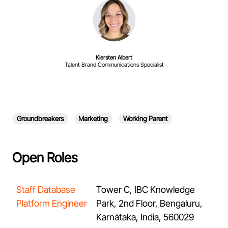
Kiersten Albert
Talent Brand Communications Specialist
Groundbreakers
Marketing
Working Parent
Open Roles
Staff Database
Tower C, IBC Knowledge
Platform Engineer
Park, 2nd Floor, Bengaluru,
Karnātaka, India, 560029