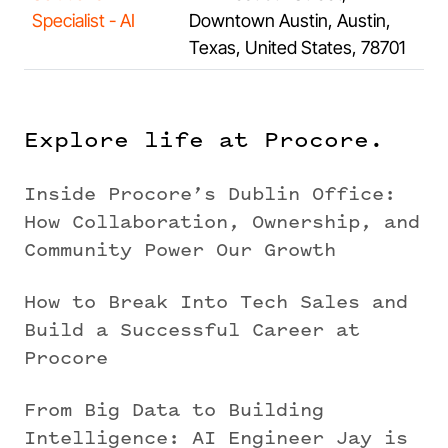
Specialist - AI
Downtown Austin, Austin,
Texas, United States, 78701
Explore life at Procore.
Inside Procore’s Dublin Office:
How Collaboration, Ownership, and
Community Power Our Growth
How to Break Into Tech Sales and
Build a Successful Career at
Procore
From Big Data to Building
Intelligence: AI Engineer Jay is