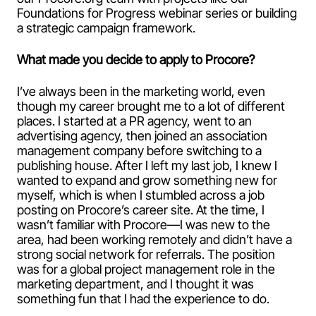
Foundations for Progress webinar series or building
a strategic campaign framework.
What made you decide to apply to Procore?
I’ve always been in the marketing world, even
though my career brought me to a lot of different
places. I started at a PR agency, went to an
advertising agency, then joined an association
management company before switching to a
publishing house. After I left my last job, I knew I
wanted to expand and grow something new for
myself, which is when I stumbled across a job
posting on Procore’s career site. At the time, I
wasn’t familiar with Procore—I was new to the
area, had been working remotely and didn’t have a
strong social network for referrals. The position
was for a global project management role in the
marketing department, and I thought it was
something fun that I had the experience to do.