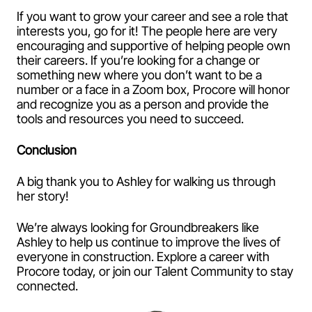
If you want to grow your career and see a role that
interests you, go for it! The people here are very
encouraging and supportive of helping people own
their careers. If you’re looking for a change or
something new where you don’t want to be a
number or a face in a Zoom box, Procore will honor
and recognize you as a person and provide the
tools and resources you need to succeed.
Conclusion
A big thank you to Ashley for walking us through
her story!
We’re always looking for Groundbreakers like
Ashley to help us continue to improve the lives of
everyone in construction. Explore a career with
Procore today, or join our Talent Community to stay
connected.