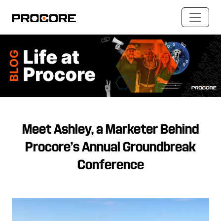
Meet Ashley, a Marketer Behind
Procore’s Annual Groundbreak
Conference