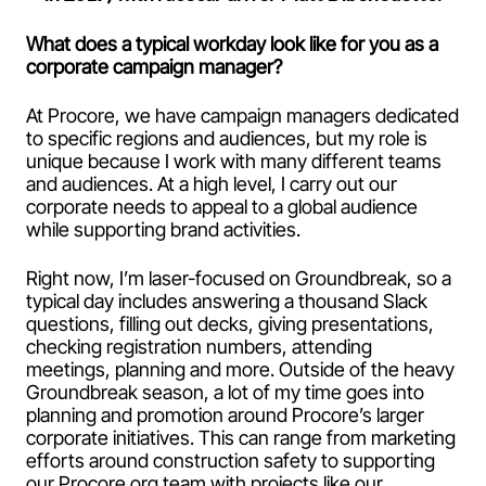
What does a typical workday look like for you as a
corporate campaign manager?
At Procore, we have campaign managers dedicated
to specific regions and audiences, but my role is
unique because I work with many different teams
and audiences. At a high level, I carry out our
corporate needs to appeal to a global audience
while supporting brand activities.
Right now, I’m laser-focused on Groundbreak, so a
typical day includes answering a thousand Slack
questions, filling out decks, giving presentations,
checking registration numbers, attending
meetings, planning and more. Outside of the heavy
Groundbreak season, a lot of my time goes into
planning and promotion around Procore’s larger
corporate initiatives. This can range from marketing
efforts around construction safety to supporting
our Procore.org team with projects like our