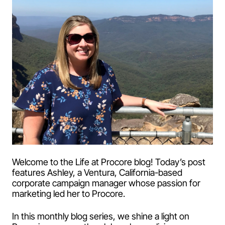
Welcome to the Life at Procore blog! Today’s post
features Ashley, a Ventura, California-based
corporate campaign manager whose passion for
marketing led her to Procore.
In this monthly blog series, we shine a light on