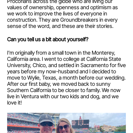
Procorians across the globe who are living our
values of ownership, openness and optimism as
we work to improve the lives of everyone in
construction. They are Groundbreakers in every
sense of the word, and these are their stories.
Can you tell us a bit about yourself?
I’m originally from a small town in the Monterey,
California area. I went to college at California State
University, Chico, and settled in Sacramento for five
years before my now-husband and I decided to
move to Wylie, Texas, a month before our wedding.
After our first baby, we moved back to sunny
Southern California to be closer to family. We now
live in Ventura with our two kids and dog, and we
love it!