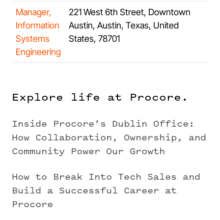
Manager,
221 West 6th Street, Downtown
Information
Austin, Austin, Texas, United
Systems
States, 78701
Engineering
Explore life at Procore.
Inside Procore’s Dublin Office:
How Collaboration, Ownership, and
Community Power Our Growth
How to Break Into Tech Sales and
Build a Successful Career at
Procore