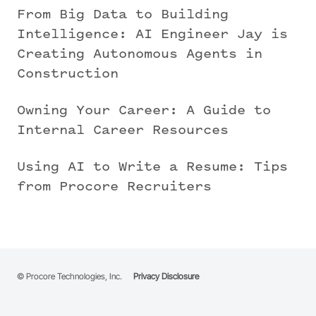
From Big Data to Building
Intelligence: AI Engineer Jay is
Creating Autonomous Agents in
Construction
Owning Your Career: A Guide to
Internal Career Resources
Using AI to Write a Resume: Tips
from Procore Recruiters
© Procore Technologies, Inc.
Privacy Disclosure