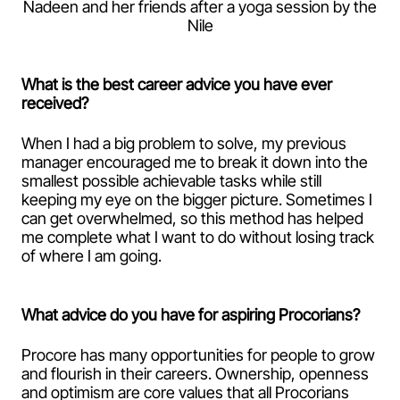
Nadeen and her friends after a yoga session by the
Nile
What is the best career advice you have ever
received?
When I had a big problem to solve, my previous
manager encouraged me to break it down into the
smallest possible achievable tasks while still
keeping my eye on the bigger picture. Sometimes I
can get overwhelmed, so this method has helped
me complete what I want to do without losing track
of where I am going.
What advice do you have for aspiring Procorians?
Procore has many opportunities for people to grow
and flourish in their careers. Ownership, openness
and optimism are core values that all Procorians