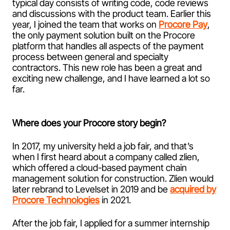
typical day consists of writing code, code reviews
and discussions with the product team. Earlier this
year, I joined the team that works on
Procore Pay
,
the only payment solution built on the Procore
platform that handles all aspects of the payment
process between general and specialty
contractors. This new role has been a great and
exciting new challenge, and I have learned a lot so
far.
Where does your Procore story begin?
In 2017, my university held a job fair, and that’s
when I first heard about a company called zlien,
which offered a cloud-based payment chain
management solution for construction. Zlien would
later rebrand to Levelset in 2019 and be
acquired by
Procore Technologies
in 2021.
After the job fair, I applied for a summer internship