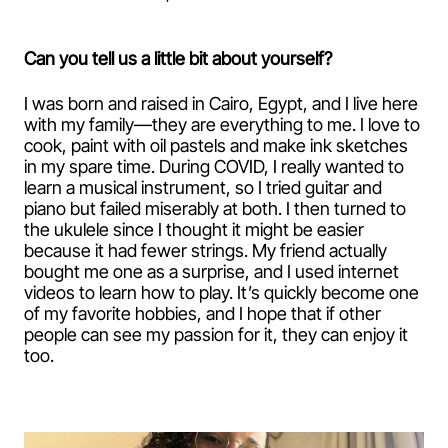
Can you tell us a little bit about yourself?
I was born and raised in Cairo, Egypt, and I live here
with my family—they are everything to me. I love to
cook, paint with oil pastels and make ink sketches
in my spare time. During COVID, I really wanted to
learn a musical instrument, so I tried guitar and
piano but failed miserably at both. I then turned to
the ukulele since I thought it might be easier
because it had fewer strings. My friend actually
bought me one as a surprise, and I used internet
videos to learn how to play. It’s quickly become one
of my favorite hobbies, and I hope that if other
people can see my passion for it, they can enjoy it
too.