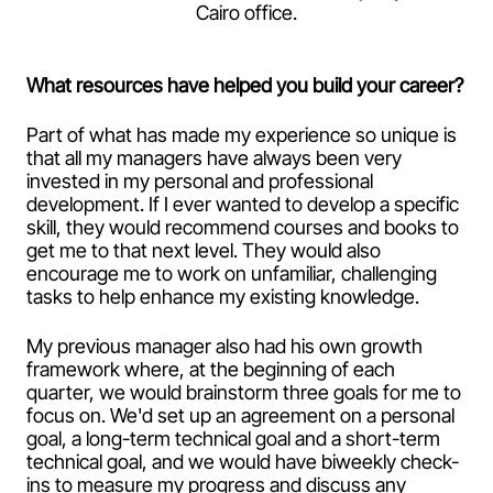
Cairo office.
What resources have helped you build your career?
Part of what has made my experience so unique is
that all my managers have always been very
invested in my personal and professional
development. If I ever wanted to develop a specific
skill, they would recommend courses and books to
get me to that next level. They would also
encourage me to work on unfamiliar, challenging
tasks to help enhance my existing knowledge.
My previous manager also had his own growth
framework where, at the beginning of each
quarter, we would brainstorm three goals for me to
focus on. We'd set up an agreement on a personal
goal, a long-term technical goal and a short-term
technical goal, and we would have biweekly check-
ins to measure my progress and discuss any