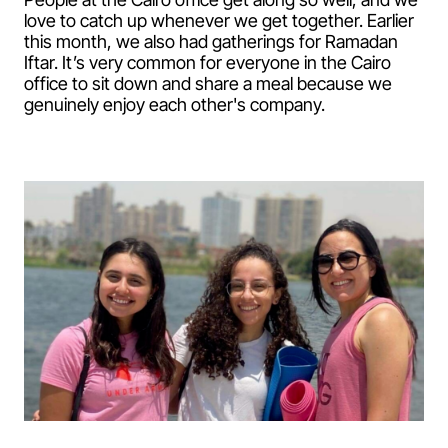
love to catch up whenever we get together. Earlier
this month, we also had gatherings for Ramadan
Iftar. It’s very common for everyone in the Cairo
office to sit down and share a meal because we
genuinely enjoy each other's company.