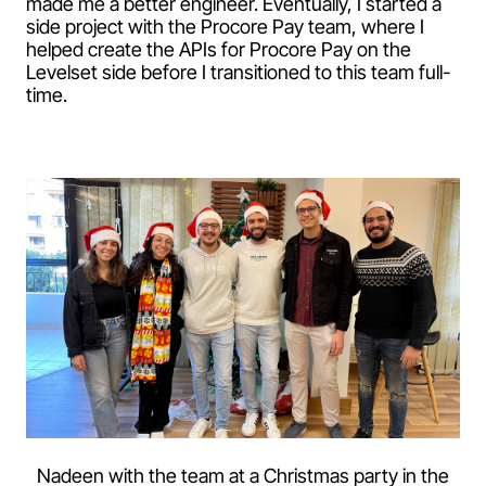
made me a better engineer. Eventually, I started a
side project with the Procore Pay team, where I
helped create the APIs for Procore Pay on the
Levelset side before I transitioned to this team full-
time.
Nadeen with the team at a Christmas party in the