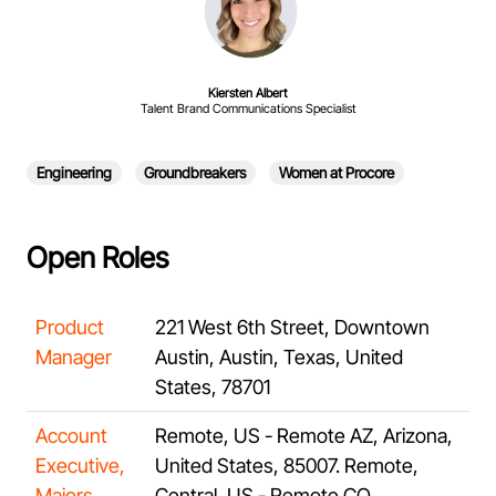
Kiersten Albert
Talent Brand Communications Specialist
Engineering
Groundbreakers
Women at Procore
Open Roles
Product
221 West 6th Street, Downtown
Manager
Austin, Austin, Texas, United
States, 78701
Account
Remote, US - Remote AZ, Arizona,
Executive,
United States, 85007. Remote,
Majors,
Central, US - Remote CO,