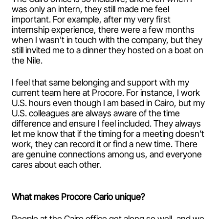
was only an intern, they still made me feel
important. For example, after my very first
internship experience, there were a few months
when I wasn't in touch with the company, but they
still invited me to a dinner they hosted on a boat on
the Nile.
I feel that same belonging and support with my
current team here at Procore. For instance, I work
U.S. hours even though I am based in Cairo, but my
U.S. colleagues are always aware of the time
difference and ensure I feel included. They always
let me know that if the timing for a meeting doesn’t
work, they can record it or find a new time. There
are genuine connections among us, and everyone
cares about each other.
What makes Procore Cario unique?
People at the Cairo office get along so well, and we