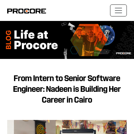
From Intern to Senior Software
Engineer: Nadeen is Building Her
Career in Cairo