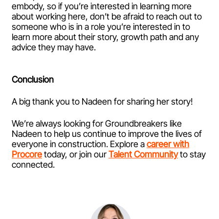
embody, so if you’re interested in learning more
about working here, don’t be afraid to reach out to
someone who is in a role you’re interested in to
learn more about their story, growth path and any
advice they may have.
Conclusion
A big thank you to Nadeen for sharing her story!
We’re always looking for Groundbreakers like
Nadeen to help us continue to improve the lives of
everyone in construction. Explore a
career with
Procore
today, or join our
Talent Community
to stay
connected.