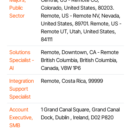
Public
Colorado, United States, 80203.
Sector
Remote, US - Remote NV, Nevada,
United States, 89701. Remote, US -
Remote UT, Utah, United States,
84111
Solutions
Remote, Downtown, CA - Remote
Specialist -
British Columbia, British Columbia,
AI
Canada, V8W 1P6
Integration
Remote, Costa Rica, 99999
Support
Specialist
Account
1 Grand Canal Square, Grand Canal
Executive,
Dock, Dublin , Ireland, D02 P820
SMB