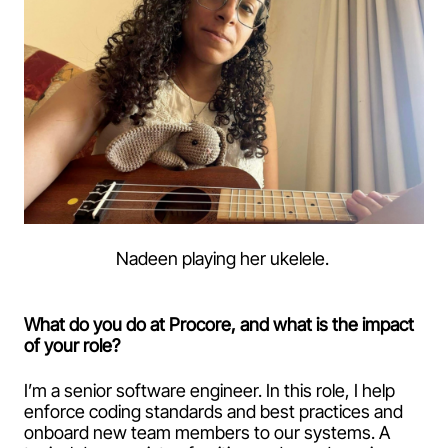
Nadeen playing her ukelele.
What do you do at Procore, and what is the impact
of your role?
I’m a senior software engineer. In this role, I help
enforce coding standards and best practices and
onboard new team members to our systems. A