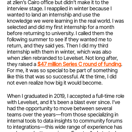
at zlien’s Cairo office but didn’t make it to the
interview stage. I reapplied in winter because I
wanted to land an internship and use the
knowledge we were learning in the real world. I was
selected and did my first internship for a month
before returning to university. I called them the
following summer to see if they wanted me to
return, and they said yes. Then I did my third
internship with them in winter, which was also
when zlien rebranded to Levelset. Not long after,
they raised a
$47 million Series C round of funding
.
For me, it was so special to be part of something
like this that was so successful. At the time, I did
not even realize how big it would become.
When I graduated in 2019, I accepted a full-time role
with Levelset, and it’s been a blast ever since. I’ve
had the opportunity to move between several
teams over the years—from those specializing in
internal tools to data insights to community forums
to integrations—this wide range of experience has