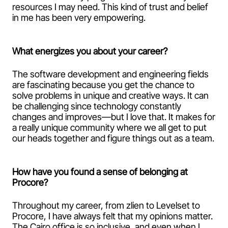
resources I may need. This kind of trust and belief
in me has been very empowering.
What energizes you about your career?
The software development and engineering fields
are fascinating because you get the chance to
solve problems in unique and creative ways. It can
be challenging since technology constantly
changes and improves—but I love that. It makes for
a really unique community where we all get to put
our heads together and figure things out as a team.
How have you found a sense of belonging at
Procore?
Throughout my career, from zlien to Levelset to
Procore, I have always felt that my opinions matter.
The Cairo office is so inclusive, and even when I