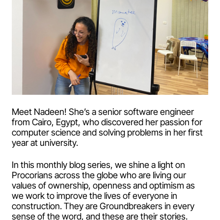
Meet Nadeen! She’s a senior software engineer
from Cairo, Egypt, who discovered her passion for
computer science and solving problems in her first
year at university.
In this monthly blog series, we shine a light on
Procorians across the globe who are living our
values of ownership, openness and optimism as
we work to improve the lives of everyone in
construction. They are Groundbreakers in every
sense of the word, and these are their stories.