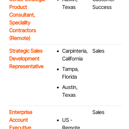
Product
Texas
Success
Consultant,
Speciality
Contractors
(Remote)
Strategic Sales
Carpinteria,
Sales
Development
California
Representative
Tampa,
Florida
Austin,
Texas
Enterprise
Sales
Account
US -
Executive
Remote