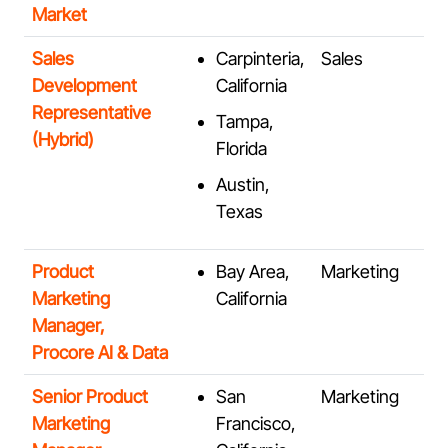
Market
Sales
Carpinteria,
Sales
Development
California
Representative
Tampa,
(Hybrid)
Florida
Austin,
Texas
Product
Bay Area,
Marketing
Marketing
California
Manager,
Procore AI & Data
Senior Product
San
Marketing
Marketing
Francisco,