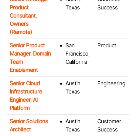
Product
Texas
Success
Consultant,
Owners
(Remote)
Senior Product
San
Product
Manager, Domain
Francisco,
Team
California
Enablement
Senior Cloud
Austin,
Engineering
Infrastructure
Texas
Engineer, AI
Platform
Senior Solutions
Austin,
Customer
Architect
Texas
Success