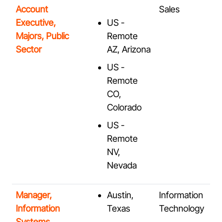
Account
Sales
Executive,
US -
Majors, Public
Remote
Sector
AZ, Arizona
US -
Remote
CO,
Colorado
US -
Remote
NV,
Nevada
Manager,
Austin,
Information
Information
Texas
Technology
Systems