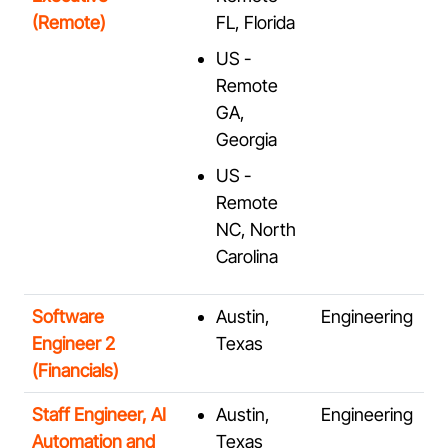
(Remote)
FL, Florida
US -
Remote
GA,
Georgia
US -
Remote
NC, North
Carolina
Software
Austin,
Engineering
Engineer 2
Texas
(Financials)
Staff Engineer, AI
Austin,
Engineering
Automation and
Texas