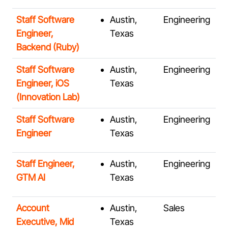
Staff Software
Austin,
Engineering
Engineer,
Texas
Backend (Ruby)
Staff Software
Austin,
Engineering
Engineer, iOS
Texas
(Innovation Lab)
Staff Software
Austin,
Engineering
Engineer
Texas
Staff Engineer,
Austin,
Engineering
GTM AI
Texas
Account
Austin,
Sales
Executive, Mid
Texas