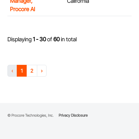
Manager,
California
Procore AI
Displaying
1 - 30
of
60
in total
‹
1
2
›
© Procore Technologies, Inc.
Privacy Disclosure