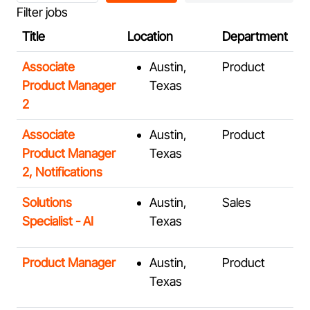
Filter jobs
job
title,
Title
Location
Department
location,
Associate
Austin,
Product
department,
Product Manager
Texas
category,
2
etc.
Associate
Austin,
Product
Product Manager
Texas
2, Notifications
Solutions
Austin,
Sales
Specialist - AI
Texas
Product Manager
Austin,
Product
Texas