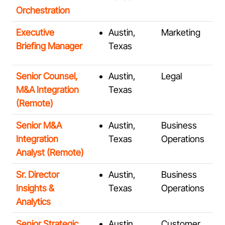
Orchestration
Executive
Austin,
Marketing
Briefing Manager
Texas
Senior Counsel,
Austin,
Legal
M&A Integration
Texas
(Remote)
Senior M&A
Austin,
Business
Integration
Texas
Operations
Analyst (Remote)
Sr. Director
Austin,
Business
Insights &
Texas
Operations
Analytics
Senior Strategic
Austin,
Customer