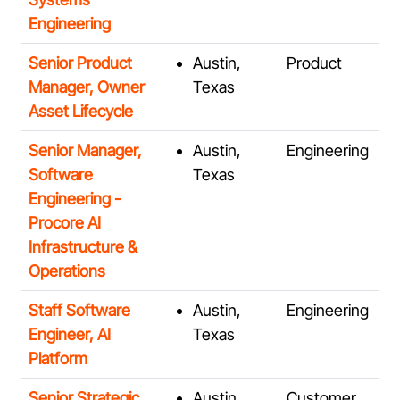
Engineering
Senior Product
Austin,
Product
Manager, Owner
Texas
Asset Lifecycle
Senior Manager,
Austin,
Engineering
Software
Texas
Engineering -
Procore AI
Infrastructure &
Operations
Staff Software
Austin,
Engineering
Engineer, AI
Texas
Platform
Senior Strategic
Austin,
Customer