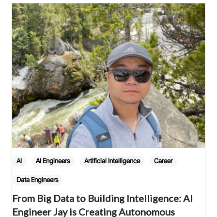
or
keyword
AI
AI Engineers
Artificial Intelligence
Career
Data Engineers
From Big Data to Building Intelligence: AI
Engineer Jay is Creating Autonomous