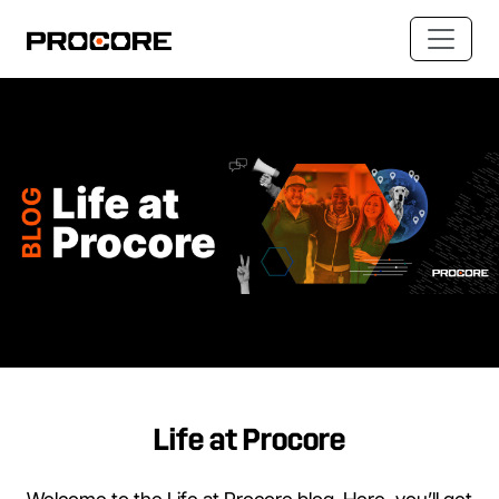
Life at Procore