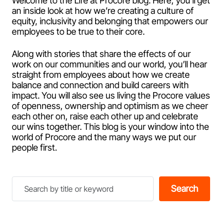
Welcome to the Life at Procore blog. Here, you’ll get
an inside look at how we’re creating a culture of
equity, inclusivity and belonging that empowers our
employees to be true to their core.
Along with stories that share the effects of our
work on our communities and our world, you’ll hear
straight from employees about how we create
balance and connection and build careers with
impact. You will also see us living the Procore values
of openness, ownership and optimism as we cheer
each other on, raise each other up and celebrate
our wins together. This blog is your window into the
world of Procore and the many ways we put our
people first.
Search
Search
by
title