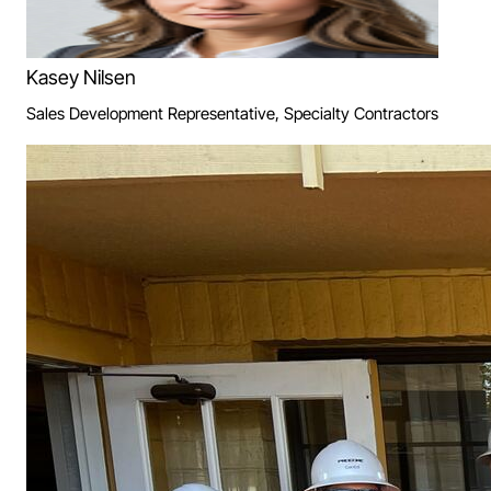
Kasey Nilsen
Sales Development Representative, Specialty Contractors