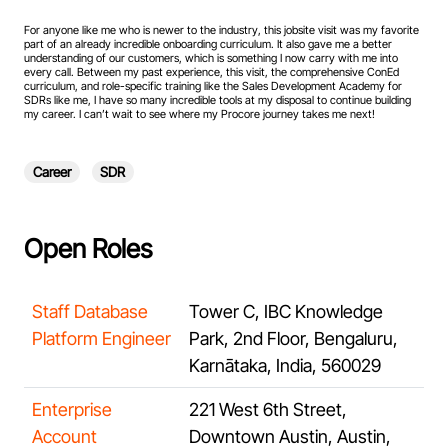
For anyone like me who is newer to the industry, this jobsite visit was my favorite
part of an already incredible onboarding curriculum. It also gave me a better
understanding of our customers, which is something I now carry with me into
every call. Between my past experience, this visit, the comprehensive ConEd
curriculum, and role-specific training like the Sales Development Academy for
SDRs like me, I have so many incredible tools at my disposal to continue building
my career. I can’t wait to see where my Procore journey takes me next!
Career
SDR
Open Roles
Staff Database
Tower C, IBC Knowledge
Platform Engineer
Park, 2nd Floor, Bengaluru,
Karnātaka, India, 560029
Enterprise
221 West 6th Street,
Account
Downtown Austin, Austin,