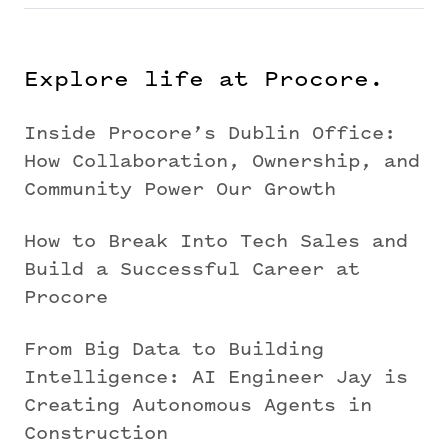
Explore life at Procore.
Inside Procore’s Dublin Office:
How Collaboration, Ownership, and
Community Power Our Growth
How to Break Into Tech Sales and
Build a Successful Career at
Procore
From Big Data to Building
Intelligence: AI Engineer Jay is
Creating Autonomous Agents in
Construction