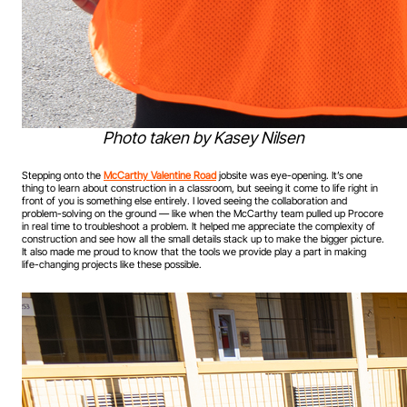
Photo taken by Kasey Nilsen
Stepping onto the
McCarthy Valentine Road
jobsite was eye-opening. It’s one
thing to learn about construction in a classroom, but seeing it come to life right in
front of you is something else entirely. I loved seeing the collaboration and
problem-solving on the ground — like when the McCarthy team pulled up Procore
in real time to troubleshoot a problem. It helped me appreciate the complexity of
construction and see how all the small details stack up to make the bigger picture.
It also made me proud to know that the tools we provide play a part in making
life-changing projects like these possible.