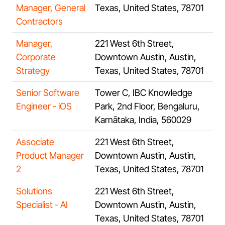
Manager, General
Texas, United States, 78701
Contractors
Manager,
221 West 6th Street,
Corporate
Downtown Austin, Austin,
Strategy
Texas, United States, 78701
Senior Software
Tower C, IBC Knowledge
Engineer - iOS
Park, 2nd Floor, Bengaluru,
Karnātaka, India, 560029
Associate
221 West 6th Street,
Product Manager
Downtown Austin, Austin,
2
Texas, United States, 78701
Solutions
221 West 6th Street,
Specialist - AI
Downtown Austin, Austin,
Texas, United States, 78701