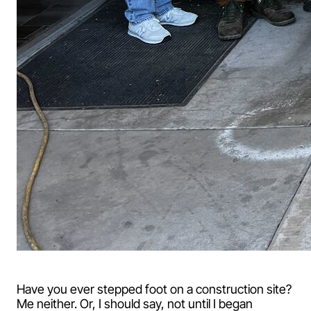
Have you ever stepped foot on a construction site?
Me neither. Or, I should say, not until I began