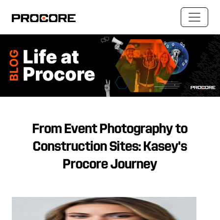
From Event Photography to
Construction Sites: Kasey's
Procore Journey