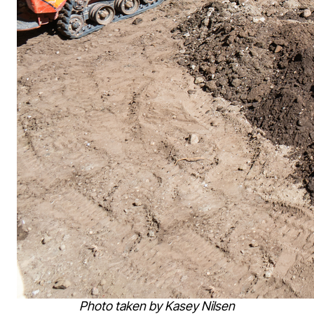
Photo taken by Kasey Nilsen