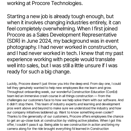
working at Procore Technologies.
Starting a new job is already tough enough, but
when it involves changing industries entirely, it can
feel completely overwhelming. When I first joined
Procore as a Sales Development Representative
(SDR) in June 2024, my background was in event
photography. I had never worked in construction,
and I had never worked in tech. I knew that my past
experience working with people would translate
well into sales, but I was still a little unsure if I was
ready for such a big change.
Luckily, Procore doesn’t just throw you into the deep end. From day one, I could
tell they genuinely wanted to help new employees like me learn and grow.
Throughout onboarding week, our wonderful Construction Education (ConEd)
team led an immersive crash course in all things construction — from the
challenges our customers face to how we help solve them with our software. And
it didn’t stop there. This team of industry experts and learning and development
pros went above and beyond to make sure we understood the industry and how
our company initiatives laddered up. Want to know something even cooler?
Thanks to the generosity of our customers, Procore offers employees the chance
to get an up-close look at construction by visiting active jobsites. When I got this
offer, I couldn’t pass it up. Being able to see construction in action and bring my
camera along for the ride brought everything I’d learned in Construction