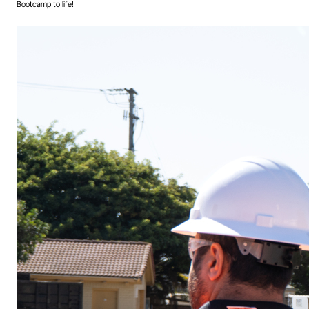
Bootcamp to life!