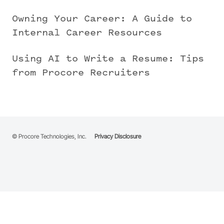
Owning Your Career: A Guide to
Internal Career Resources
Using AI to Write a Resume: Tips
from Procore Recruiters
© Procore Technologies, Inc.
Privacy Disclosure