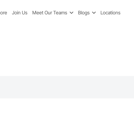
core
Join Us
Meet Our Teams
Blogs
Locations