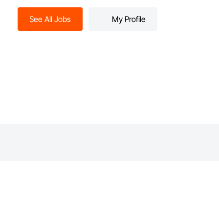
See All Jobs
My Profile