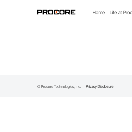
Home
Life at Pro
© Procore Technologies, Inc.
Privacy Disclosure