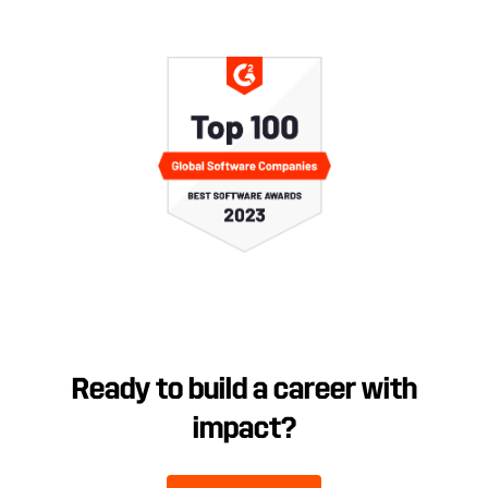
Ready to build a career with
impact?