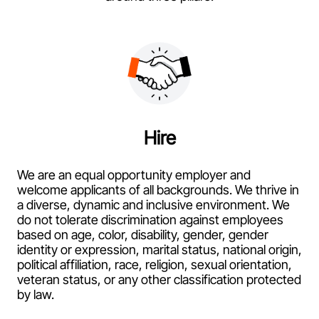
Hire
We are an equal opportunity employer and
welcome applicants of all backgrounds. We thrive in
a diverse, dynamic and inclusive environment. We
do not tolerate discrimination against employees
based on age, color, disability, gender, gender
identity or expression, marital status, national origin,
political affiliation, race, religion, sexual orientation,
veteran status, or any other classification protected
by law.