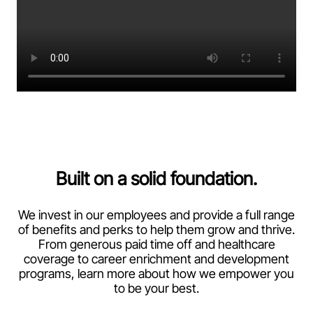
Built on a solid foundation.
We invest in our employees and provide a full range
of benefits and perks to help them grow and thrive.
From generous paid time off and healthcare
coverage to career enrichment and development
programs, learn more about how we empower you
to be your best.