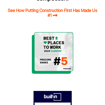
See How Putting Construction First Has Made Us
#1