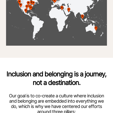
Inclusion and belonging is a journey,
not a destination.
Our goal is to co-create a culture where inclusion
and belonging are embedded into everything we
do, which is why we have centered our efforts
around three pillars: