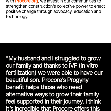
with
Procore.org
, we invest in our communities to
strengthen construction's collective power to enact
positive change through advocacy, education and
technology.
"My husband and I struggled to grow
our family and thanks to IVF (in vitro
fertilization) we were able to have our
beautiful son. Procore’s Progyny
benefit helps those who need
alternative ways to grow their family
feel supported in their journey. I think
it’s incredible that Procore offers this