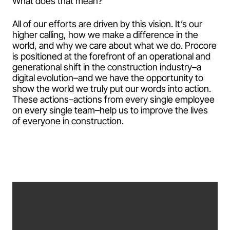
What does that mean?
All of our efforts are driven by this vision. It’s our
higher calling, how we make a difference in the
world, and why we care about what we do. Procore
is positioned at the forefront of an operational and
generational shift in the construction industry–a
digital evolution–and we have the opportunity to
show the world we truly put our words into action.
These actions–actions from every single employee
on every single team–help us to improve the lives
of everyone in construction.