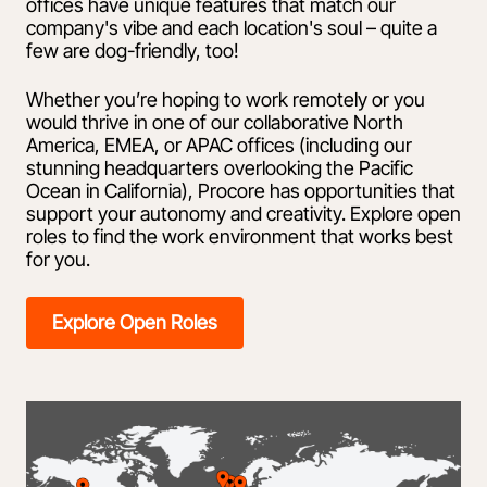
offices have unique features that match our
company's vibe and each location's soul – quite a
few are dog-friendly, too!
Whether you’re hoping to work remotely or you
would thrive in one of our collaborative North
America, EMEA, or APAC offices (including our
stunning headquarters overlooking the Pacific
Ocean in California), Procore has opportunities that
support your autonomy and creativity. Explore open
roles to find the work environment that works best
for you.
Explore Open Roles