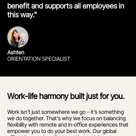
benefit and supports all employees in
this way."
Ashten
ORIENTATION SPECIALIST
Work-life harmony built just for you.
Work isn’t just somewhere we go – it’s something
we do together. That’s why we focus on balancing
flexibility with remote and in-office experiences that
empower you to do your best work. Our global