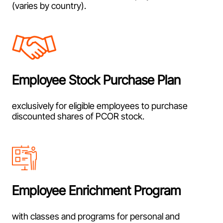
(varies by country).
Employee Stock Purchase Plan
exclusively for eligible employees to purchase
discounted shares of PCOR stock.
Employee Enrichment Program
with classes and programs for personal and