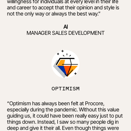
willingness for individuals at every level in their life
and career to accept that their opinion and style is
not the only way or always the best way.”
Al
MANAGER SALES DEVELOPMENT
OPTIMISM
“Optimism has always been felt at Procore,
especially during the pandemic. Without this value
guiding us, it could have been really easy just to put
things down. Instead, I saw so many people dig in
deep and give it their all. Even though things were