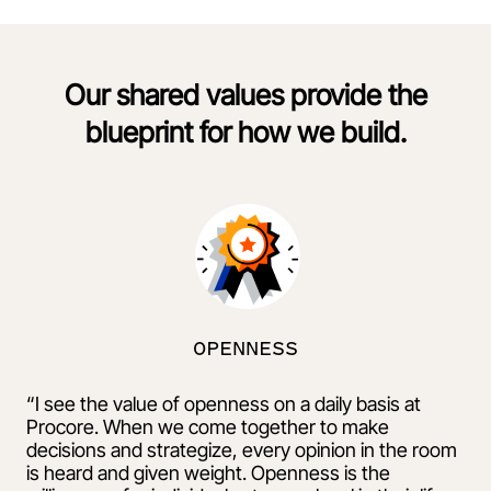
Our shared values provide the
blueprint for how we build.
OPENNESS
“I see the value of openness on a daily basis at
Procore. When we come together to make
decisions and strategize, every opinion in the room
is heard and given weight. Openness is the