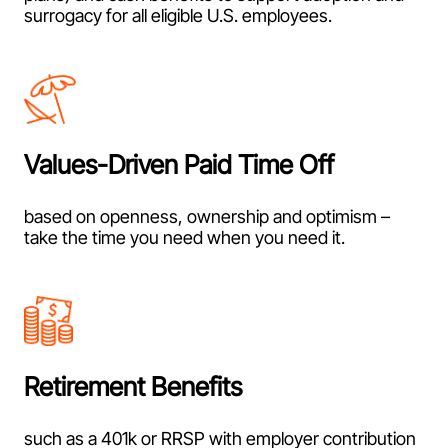
surrogacy for all eligible U.S. employees.
Values-Driven Paid Time Off
based on openness, ownership and optimism –
take the time you need when you need it.
Retirement Benefits
such as a 401k or RRSP with employer contribution