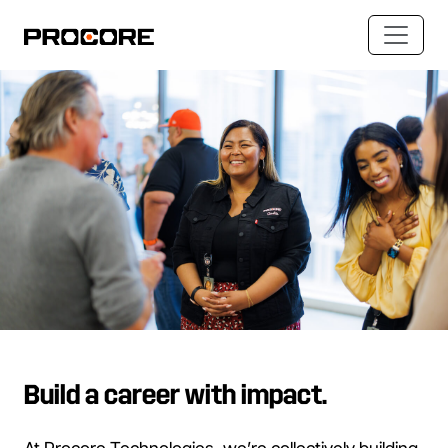
Build a career with impact.