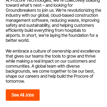
At Procore Technologies, we’re collectively building
toward what’s next – and looking for
Groundbreakers to join us. We’re revolutionizing the
industry with our global, cloud-based construction
management software, reducing waste, improving
safety and sustainability, and helping customers
efficiently build everything from hospitals to
airports. In short, we’re laying the foundation for a
better world.
We embrace a culture of ownership and excellence
that gives our teams the tools to grow and thrive
while making a real impact on our customers and
communities. A global team with diverse
backgrounds, we come together to be our best,
shape our careers and help build the Procore of
tomorrow.
See All Jobs