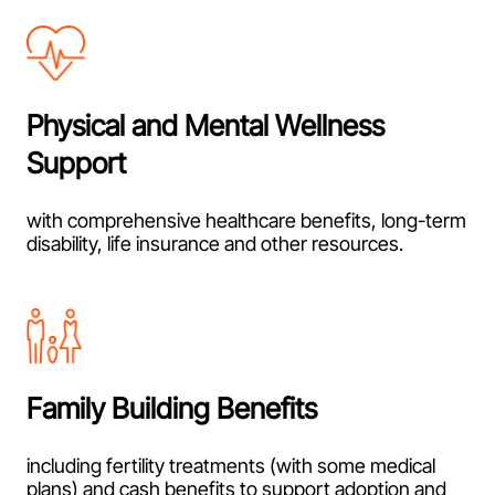
Physical and Mental Wellness
Support
with comprehensive healthcare benefits, long-term
disability, life insurance and other resources.
Family Building Benefits
including fertility treatments (with some medical
plans) and cash benefits to support adoption and