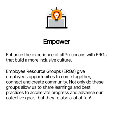
Empower
Enhance the experience of all Procorians with ERGs
that build a more inclusive culture.
Employee Resource Groups (ERGs) give
employees opportunities to come together,
connect and create community. Not only do these
groups allow us to share learnings and best
practices to accelerate progress and advance our
collective goals, but they’re also a lot of fun!