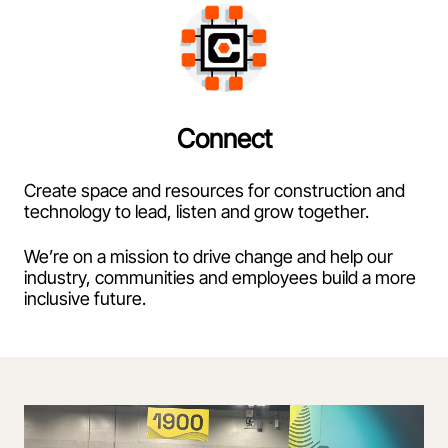
Connect
Create space and resources for construction and
technology to lead, listen and grow together.
We’re on a mission to drive change and help our
industry, communities and employees build a more
inclusive future.