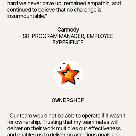
hard we never gave up, remained empathic, and
continued to believe that no challenge is
insurmountable.”
Carmody
SR. PROGRAM MANAGER, EMPLOYEE
EXPERIENCE
OWNERSHIP
“Our team would not be able to operate if it wasn’t
for ownership. Trusting that my teammates will
deliver on their work multiplies our effectiveness
and enables us to deliver on ambitious goals and