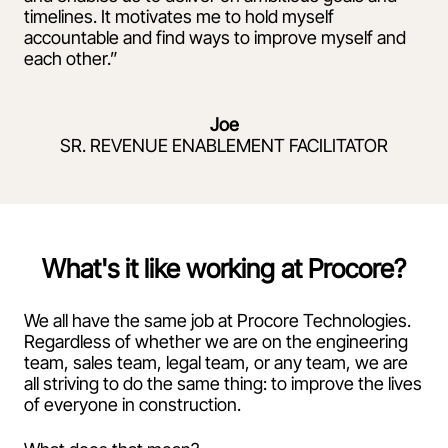
timelines. It motivates me to hold myself
accountable and find ways to improve myself and
each other.”
Joe
SR. REVENUE ENABLEMENT FACILITATOR
What's it like working at Procore?
We all have the same job at Procore Technologies.
Regardless of whether we are on the engineering
team, sales team, legal team, or any team, we are
all striving to do the same thing: to improve the lives
of everyone in construction.