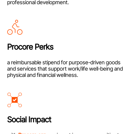
professional development.
Procore Perks
a reimbursable stipend for purpose-driven goods
and services that support work/life well-being and
physical and financial wellness.
Social Impact