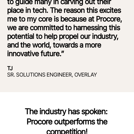
to guide many in carving out their
place in tech. The reason this excites
me to my core is because at Procore,
we are committed to harnessing this
potential to help propel our industry,
and the world, towards a more
innovative future.”
TJ
SR. SOLUTIONS ENGINEER, OVERLAY
The industry has spoken:
Procore outperforms the
competition!