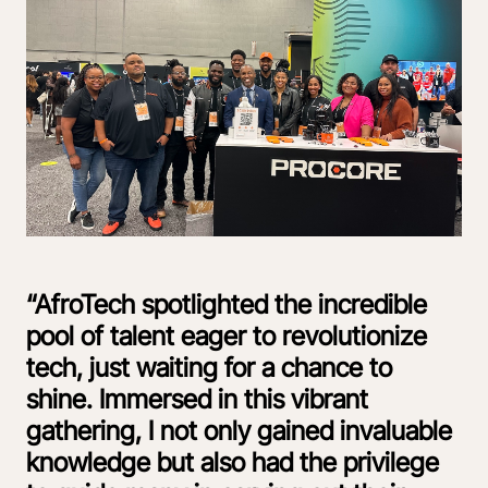
“AfroTech spotlighted the incredible
pool of talent eager to revolutionize
tech, just waiting for a chance to
shine. Immersed in this vibrant
gathering, I not only gained invaluable
knowledge but also had the privilege